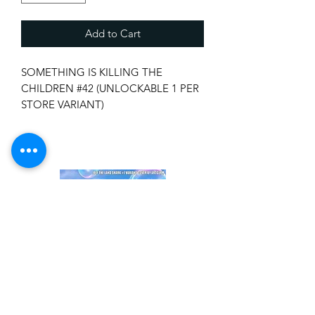
Add to Cart
SOMETHING IS KILLING THE
CHILDREN #42 (UNLOCKABLE 1 PER
STORE VARIANT)
BOOM! STUDIOS, 06/11/2025
(W) James Tynion Iv (A/CA) Werther
Dell'Edera
More secrets from Erica Slaughter's
past are uncovered in a new mission
from her early days as a hunter.
As Erica works alongside Jessica to
earn her teeth, Jessica's own hidden
history may change her perception of
the House forever...