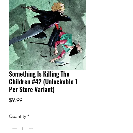
Something Is Killing The
Children #42 (Unlockable 1
Per Store Variant)
Price
$9.99
Quantity
*