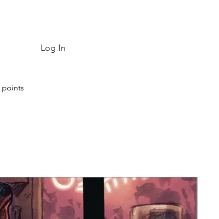
Log In
 points