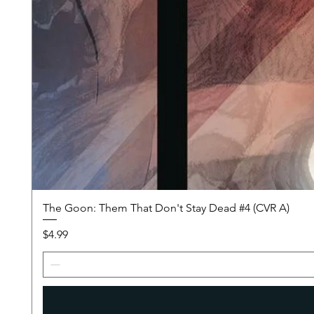
The Goon: Them That Don't Stay Dead #4 (CVR A)
Price
$4.99