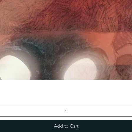
Add to Cart