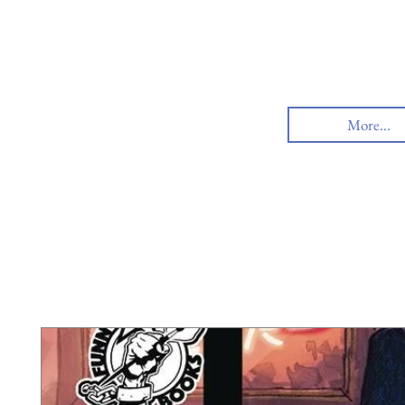
More...