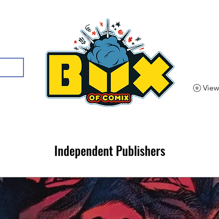
View
Independent Publishers