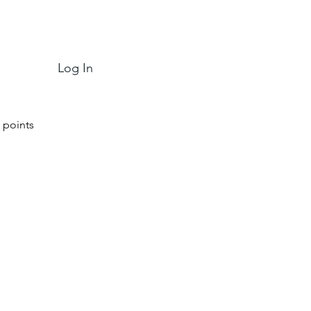
Log In
 points