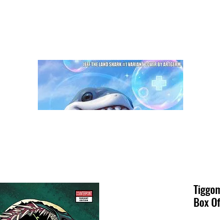
Tiggom
Box Of