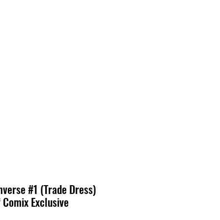
verse #1 (Trade Dress)
 Comix Exclusive