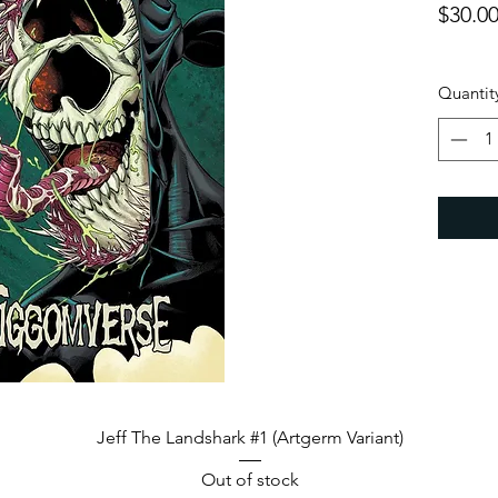
$30.0
Quantit
Quick View
Jeff The Landshark #1 (Artgerm Variant)
Out of stock