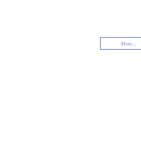
More...